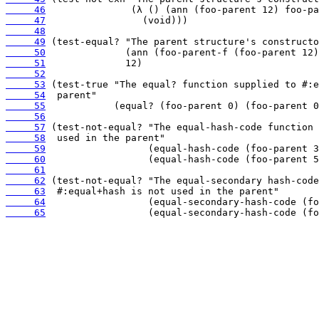
     46
     47
     48
     49
     50
     51
     52
     53
     54
     55
     56
     57
     58
     59
     60
     61
     62
     63
     64
     65