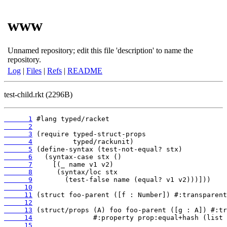
www
Unnamed repository; edit this file 'description' to name the
repository.
Log
|
Files
|
Refs
|
README
test-child.rkt (2296B)
      1
      2
      3
      4
      5
      6
      7
      8
      9
     10
     11
     12
     13
     14
     15