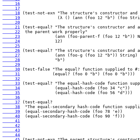
     16
     17
     18
     19
     20
     21
     22
     23
     24
     25
     26
     27
     28
     29
     30
     31
     32
     33
     34
     35
     36
     37
     38
     39
     40
     41
     42
     43
     44
     45