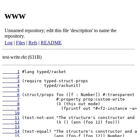
www
Unnamed repository; edit this file 'description' to name the
repository.
Log
|
Files
|
Refs
|
README
test-write.rkt (631B)
      1
      2
      3
      4
      5
      6
      7
      8
      9
     10
     11
     12
     13
     14
     15