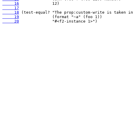
     16
     17
     18
     19
     20
              "#<f2-instance 1>")