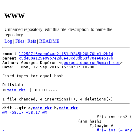
www
Unnamed repository; edit this file 'description' to name the
repository.
Log
|
Files
|
Refs
|
README
commit
122587f6eaea04ac2ff51d9245b20b70bc1b2b14
parent
c5d480a125e09b7e2d6e43cd3db63f70ee8e517b
Author:
 Georges Dupéron <
georges.duperon@gmail.com
Date:
   Mon, 12 Sep 2016 15:50:37 +0200

Fixed types for equal+hash

Diffstat:
M
main.rkt
 | 
8
++++
----
diff --git a/
main.rkt
 b/
main.rkt
                                        #'(→ ins ins2 (
                                (ann hash1
