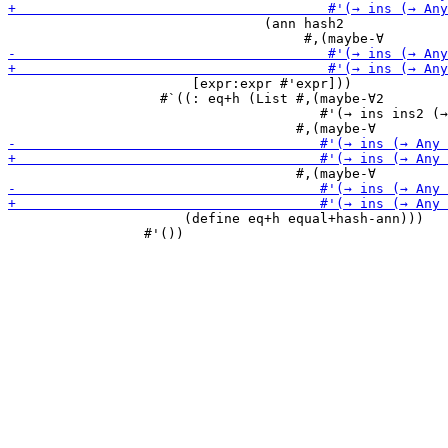
                                (ann hash2

                       [expr:expr #'expr]))

                   #`((: eq+h (List #,(maybe-∀2

                                       #'(→ ins ins2 (→
                      (define eq+h equal+hash-ann)))

                 #'())
